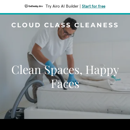
Try Airo AI Builder
|
Start for free
CLOUD CLASS CLEANESS
Clean Spaces, Happy
Faces