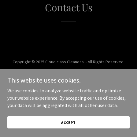
Contact Us
Copyright © 2025 Cloud class Cleaness - All Rights Reserved.
Powered by
This website uses cookies.
We use cookies to analyze website traffic and optimize
your website experience. By accepting our use of cookies,
your data will be aggregated with all other user data.
ACCEPT